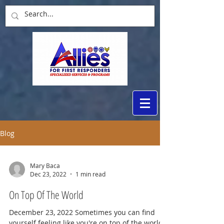
Blog
Mary Baca
Dec 23, 2022
1 min read
On Top Of The World
December 23, 2022 Sometimes you can find
yourself feeling like you're on top of the world.