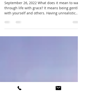
Mary Baca
Sep 26, 2022
2 min read
Walking Through Life With Grace
September 26, 2022 What does it mean to walk
through life with grace? It means being gentle
with yourself and others. Having unrealistic...