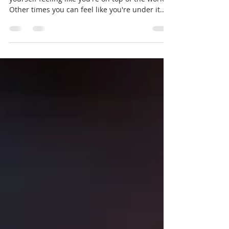
Other times you can feel like you're under it....