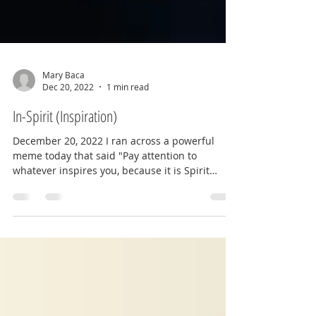
Mary Baca
Dec 20, 2022
1 min read
In-Spirit (Inspiration)
December 20, 2022 I ran across a powerful
meme today that said "Pay attention to
whatever inspires you, because it is Spirit
trying to...