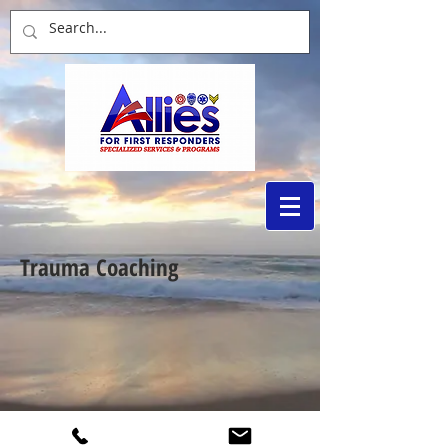
Trauma Coaching