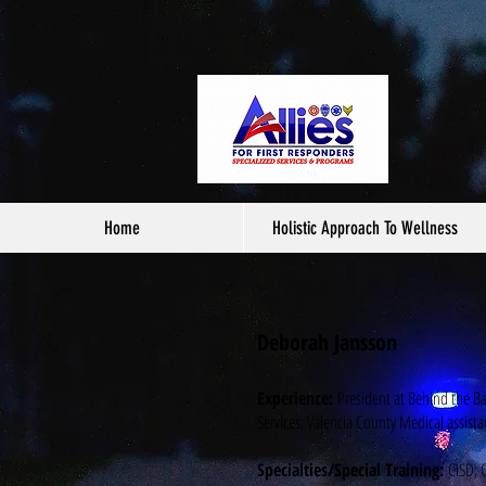
Home
Holistic Approach To Wellness
Deborah Jansson
Experience:
President at Behind the B
Services; Valencia County Medical assist
Specialties/Special Training:
CISD; C