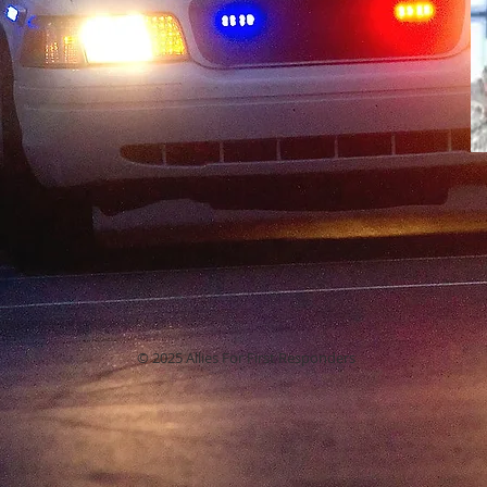
© 2025 Allies For First Responders