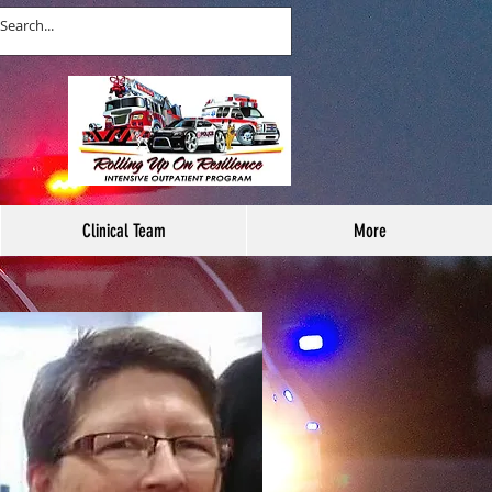
Clinical Team
More