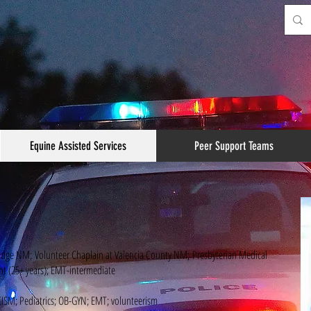
Equine Assisted Services
Peer Support Teams
adge NM; Volunteer Chaplain at Valencia County NM; Presbyterian Medical
ant (25+ years); EMT-intermediate
ISM; Pediatrics; OB-GYN; EMT; volunteerism