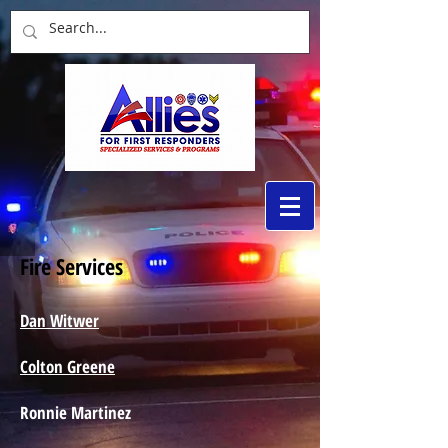
Fire Services
Dan Witwer
Colton Greene
Ronnie Martinez