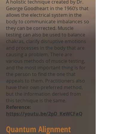
A holistic technique created by Dr.
George Goodheart in the 1960’s that
allows the electrical system in the
body to communicate imbalances so
they can be corrected. Muscle
testing can also be used to balance
chakras, clarify disruptive emotions
and processes in the body that are
causing a problem. There are
various methods of muscle testing,
and the most important thing is for
the person to find the one that
appeals to them. Practitioners also
have their own preferred method,
but the information derived from
this technique is the same.
Reference:
https://youtu.be/2pD_KeWCFaQ
Quantum Alignment