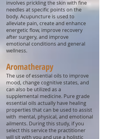
involves prickling the skin with fine
needles at specific points on the
body. Acupuncture is used to
alleviate pain, create and enhance
energetic flow, improve recovery
after surgery, and improve
emotional conditions and general
wellness.
Aromatherapy
The use of essential oils to improve
mood, change cognitive states, and
can also be utilized as a
supplemental medicine. Pure grade
essential oils actually have healing
properties that can be used to assist
with mental, physical, and emotional
ailments. During this study, if you
select this service the practitioner
will sit with you and use a holistic