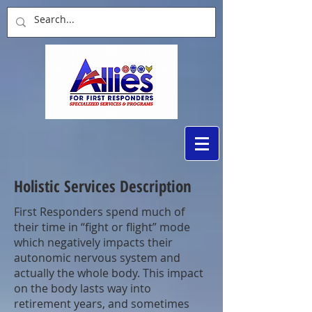
Holistic Services Description
First Responders spend much of
their time in “fight or flight” mode
which negatively impacts their
autonomic nervous system and
actually the whole body. This impact
on the body lasts way into
retirement years, and sometimes