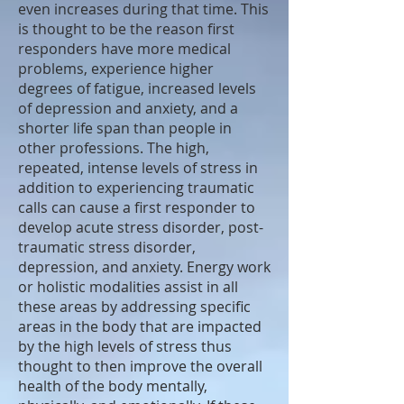
even increases during that time. This
is thought to be the reason first
responders have more medical
problems, experience higher
degrees of fatigue, increased levels
of depression and anxiety, and a
shorter life span than people in
other professions. The high,
repeated, intense levels of stress in
addition to experiencing traumatic
calls can cause a first responder to
develop acute stress disorder, post-
traumatic stress disorder,
depression, and anxiety. Energy work
or holistic modalities assist in all
these areas by addressing specific
areas in the body that are impacted
by the high levels of stress thus
thought to then improve the overall
health of the body mentally,