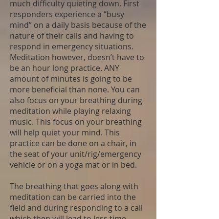
much difficulty quieting down. First
responders experience a “busy
mind” on a daily basis because of the
nature of their calls and having to
respond in emergency situations.
Meditation however, doesn’t have to
be an hour long practice. ANY
amount of minutes is going to be
more beneficial than none. You can
also focus on your breathing during
meditation while playing relaxing
music. This focus on your breathing
will help quiet your mind. This
practice can be done on a chair, in
the seat of your unit/rig/emergency
vehicle or on a yoga mat or in bed.
The breathing that goes along with
meditation can be carried into the
field and during responding to a call
which then will lead to less time