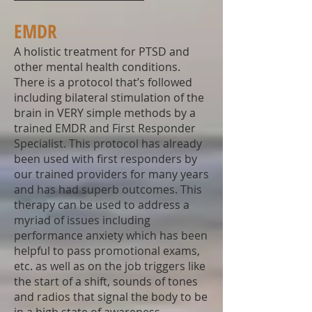
EMDR
A holistic treatment for PTSD and
other mental health conditions.
There is a protocol that’s followed
including bilateral stimulation of the
brain in VERY simple methods by a
trained EMDR and First Responder
Specialist. This protocol has already
been used with first responders by
our trained providers for many years
and has had superb outcomes. This
therapy can be used to address a
myriad of issues including
performance anxiety which has been
helpful to pass promotional exams,
etc. as well as on the job triggers like
the start of a shift, sounds of tones
and radios that signal the body to be