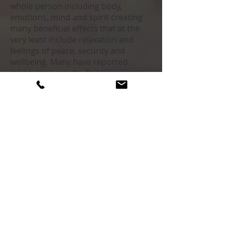
whole person including body,
emotions, mind and spirit creating
many beneficial effects that at the
very least include relaxation and
feelings of peace, security and
wellbeing. Many have reported
miraculous results. Reiki is a simple,
natural and safe method of energy
healing and self-improvement that
everyone can find helpful to varying
degrees especially when done
consistently. It is mean to work in
conjunction with Western Medicine
interventions and amplifies the
effectiveness and benefits of those
interventions.
Sound Healing
We are vibrational beings. Simply put
when we’re vibrating at a high