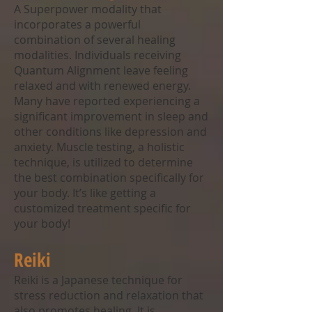
A Superpower modality that
incorporates a powerful
combination of several healing
modalities. Individuals receiving
Quantum Alignment leave feeling
relaxed and with renewed energy.
Many have reported experiencing a
significant improvement in sleep and
other conditions like depression and
anxiety. Muscle testing, a holistic
technique, is utilized to determine
the best combination specifically for
your body. It’s like getting a
customized treatment specific for
your body!
Reiki
Reiki is a Japanese technique for
stress reduction and relaxation that
also promotes healing. It is