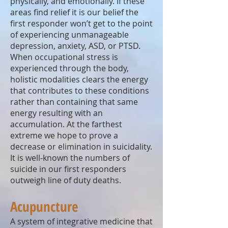
physically, and emotionally. If these
areas find relief it is our belief the
first responder won’t get to the point
of experiencing unmanageable
depression, anxiety, ASD, or PTSD.
When occupational stress is
experienced through the body,
holistic modalities clears the energy
that contributes to these conditions
rather than containing that same
energy resulting with an
accumulation. At the farthest
extreme we hope to prove a
decrease or elimination in suicidality.
It is well-known the numbers of
suicide in our first responders
outweigh line of duty deaths.
Acupuncture
A system of integrative medicine that