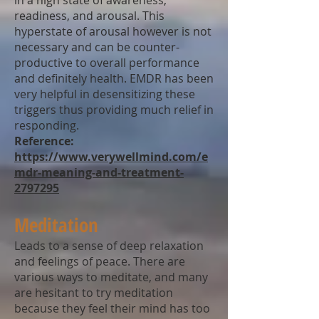
in a high state of awareness,
readiness, and arousal. This
hyperstate of arousal however is not
necessary and can be counter-
productive to overall performance
and definitely health. EMDR has been
very helpful in desensitizing these
triggers thus providing much relief in
responding.
Reference:
https://www.verywellmind.com/e
mdr-meaning-and-treatment-
2797295
Meditation
Leads to a sense of deep relaxation
and feelings of peace. There are
various ways to meditate, and many
are hesitant to try meditation
because they feel their mind has too