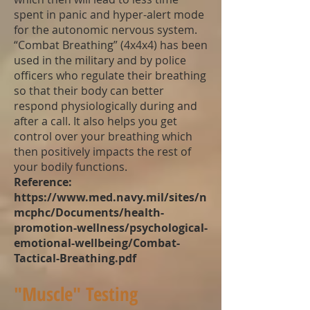
spent in panic and hyper-alert mode
for the autonomic nervous system.
“Combat Breathing” (4x4x4) has been
used in the military and by police
officers who regulate their breathing
so that their body can better
respond physiologically during and
after a call. It also helps you get
control over your breathing which
then positively impacts the rest of
your bodily functions.
Reference:
https://www.med.navy.mil/sites/n
mcphc/Documents/health-
promotion-wellness/psychological-
emotional-wellbeing/Combat-
Tactical-Breathing.pdf
"Muscle" Testing