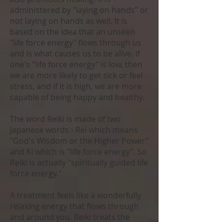
administered by "laying on hands" or
not laying on hands as well. It is
based on the idea that an unseen
"life force energy" flows through us
and is what causes us to be alive. If
one's "life force energy" is low, then
we are more likely to get sick or feel
stress, and if it is high, we are more
capable of being happy and healthy.
The word Reiki is made of two
Japanese words - Rei which means
"God's Wisdom or the Higher Power"
and Ki which is "life force energy". So
Reiki is actually "spiritually guided life
force energy."
A treatment feels like a wonderfully
relaxing energy that flows through
and around you. Reiki treats the