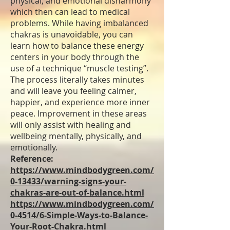
physical, and emotional disharmony
which then can lead to medical
problems. While having imbalanced
chakras is unavoidable, you can
learn how to balance these energy
centers in your body through the
use of a technique “muscle testing”.
The process literally takes minutes
and will leave you feeling calmer,
happier, and experience more inner
peace. Improvement in these areas
will only assist with healing and
wellbeing mentally, physically, and
emotionally.
Reference:
https://www.mindbodygreen.com/
0-13433/warning-signs-your-
chakras-are-out-of-balance.html
https://www.mindbodygreen.com/
0-4514/6-Simple-Ways-to-Balance-
Your-Root-Chakra.html