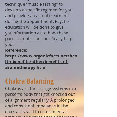
technique “muscle testing” to
develop a specific regimen for you
and provide an actual treatment
during the appointment. Psycho-
education will be done to give
youinformation as to how these
particular oils can specifically help
you.
Reference:
https://www.organicfacts.net/hea
lth-benefits/other/benefits-of-
aromatherapy.html
Chakra Balancing
Chakras are the energy systems in a
person’s body that get knocked out
of alignment regularly. A prolonged
and consistent imbalance in the
chakras is said to cause mental,