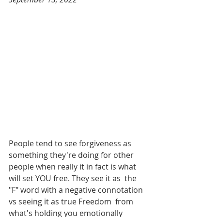
People tend to see forgiveness as 
something they're doing for other  
people when really it in fact is what 
will set YOU free. They see it as  the 
"F" word with a negative connotation 
vs seeing it as true Freedom  from 
what's holding you emotionally 