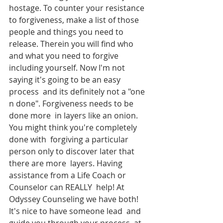
hostage. To counter your resistance  
to forgiveness, make a list of those 
people and things you need to  
release. Therein you will find who 
and what you need to forgive  
including yourself. Now I'm not 
saying it's going to be an easy 
process  and its definitely not a "one 
n done". Forgiveness needs to be 
done more  in layers like an onion. 
You might think you're completely 
done with  forgiving a particular 
person only to discover later that 
there are more  layers. Having 
assistance from a Life Coach or 
Counselor can REALLY  help! At 
Odyssey Counseling we have both! 
It's nice to have someone lead  and 