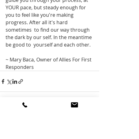
guide you through your process, at 
YOUR pace, but steady enough for  
you to feel like you're making 
progress. After all it's hard 
sometimes  to find our way through 
the dark by our self. In the meantime 
be good to  yourself and each other.
~ Mary Baca, Owner of Allies For First 
Responders
Recent Posts
See All