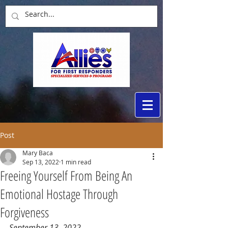
Post
Mary Baca
Sep 13, 2022
1 min read
Freeing Yourself From Being An
Emotional Hostage Through
Forgiveness
September 13, 2022