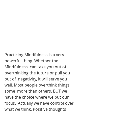
Practicing Mindfulness is a very 
powerful thing. Whether the 
Mindfulness  can take you out of 
overthinking the future or pull you 
out of  negativity, it will serve you 
well. Most people overthink things, 
some  more than others. BUT we 
have the choice where we put our 
focus.  Actually we have control over 
what we think. Positive thoughts 