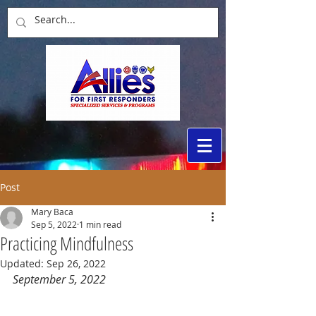
Post
Mary Baca
Sep 5, 2022
1 min read
Practicing Mindfulness
Updated:
Sep 26, 2022
September 5, 2022