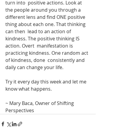
turn into  positive actions. Look at 
the people around you through a 
different lens and find ONE positive 
thing about each one. That thinking 
can then  lead to an action of 
kindness. The positive thinking IS 
action. Overt  manifestation is 
practicing kindness. One random act 
of kindness, done  consistently and 
daily can change your life.
Try it every day this week and let me 
know what happens. 
~ Mary Baca, Owner of Shifting 
Perspectives