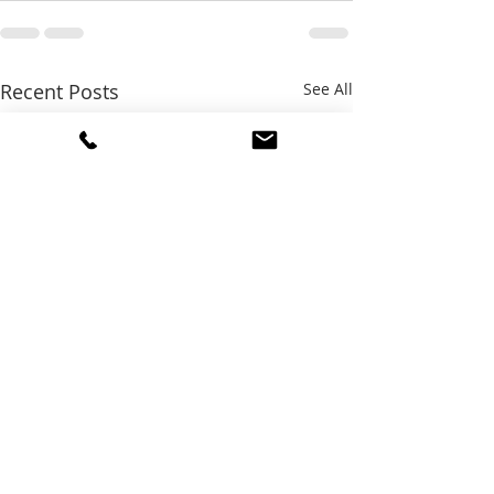
Recent Posts
See All