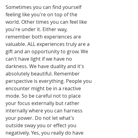
Sometimes you can find yourself 
feeling like you're on top of the 
world. Other times you can feel like 
you're under it. Either way, 
remember both experiences are 
valuable. ALL experiences truly are a 
gift and an opportunity to grow. We 
can't have light if we have no 
darkness. We have duality and it's 
absolutely beautiful. Remember 
perspective is everything. People you 
encounter might be in a reactive 
mode. So be careful not to place 
your focus externally but rather 
internally where you can harness 
your power. Do not let what's 
outside sway you or effect you 
negatively. Yes, you really do have 