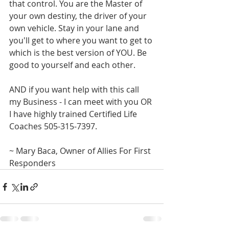
that control. You are the Master of 
your own destiny, the driver of your 
own vehicle. Stay in your lane and 
you'll get to where you want to get to 
which is the best version of YOU. Be 
good to yourself and each other.
AND if you want help with this call 
my Business - I can meet with you OR 
I have highly trained Certified Life 
Coaches 505-315-7397.
~ Mary Baca, Owner of Allies For First 
Responders