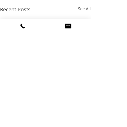
Recent Posts
See All
Comments