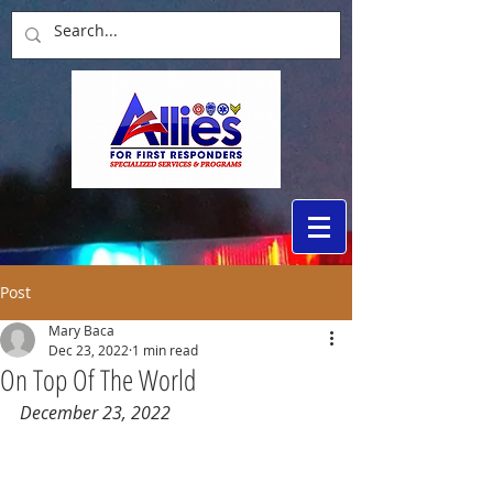
Post
Mary Baca
Dec 23, 2022
1 min read
On Top Of The World
December 23, 2022