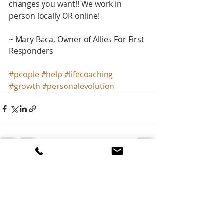
changes you want!! We work in 
person locally OR online!
~ Mary Baca, Owner of Allies For First 
Responders
#people
#help
#lifecoaching
#growth
#personalevolution
Recent Posts
See All