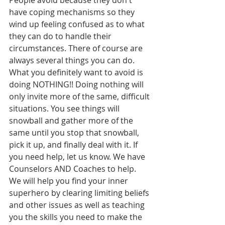
People avoid because they don't 
have coping mechanisms so they 
wind up feeling confused as to what 
they can do to handle their 
circumstances. There of course are 
always several things you can do. 
What you definitely want to avoid is 
doing NOTHING!! Doing nothing will 
only invite more of the same, difficult 
situations. You see things will 
snowball and gather more of the 
same until you stop that snowball, 
pick it up, and finally deal with it. If 
you need help, let us know. We have 
Counselors AND Coaches to help. 
We will help you find your inner 
superhero by clearing limiting beliefs 
and other issues as well as teaching 
you the skills you need to make the 