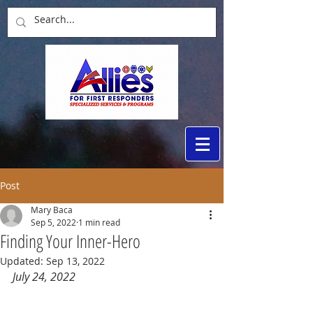
Post
Mary Baca
Sep 5, 2022
1 min read
Finding Your Inner-Hero
Updated:
Sep 13, 2022
July 24, 2022