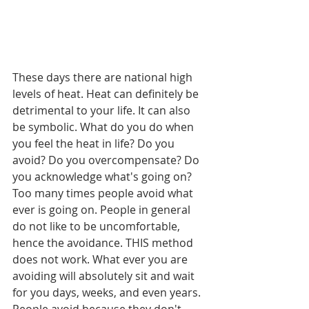
These days there are national high 
levels of heat. Heat can definitely be 
detrimental to your life. It can also 
be symbolic. What do you do when 
you feel the heat in life? Do you 
avoid? Do you overcompensate? Do 
you acknowledge what's going on? 
Too many times people avoid what 
ever is going on. People in general 
do not like to be uncomfortable, 
hence the avoidance. THIS method 
does not work. What ever you are 
avoiding will absolutely sit and wait 
for you days, weeks, and even years. 