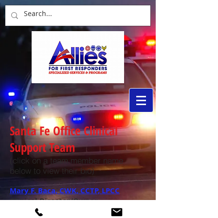
Santa Fe Office Clinical
Support Team
(click on a team member name
below to view their bio)
Mary F. Baca, CWK, CCTP, LPCC
Clinical Director/Owner