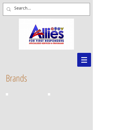
Brands