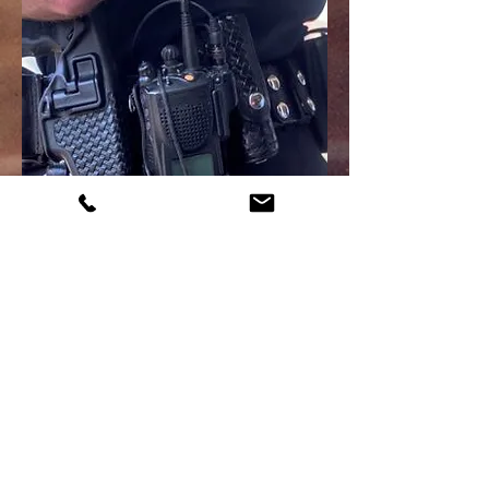
Explore our Events page to
stay updated on the latest
happenings.
Click here for