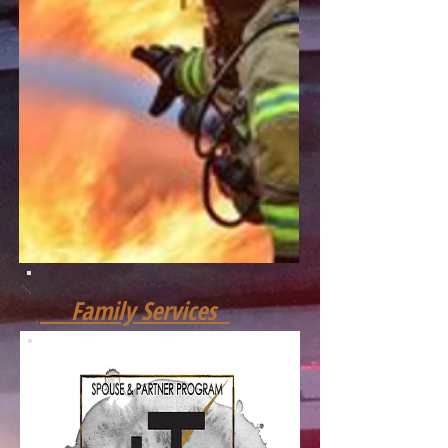
Family Services