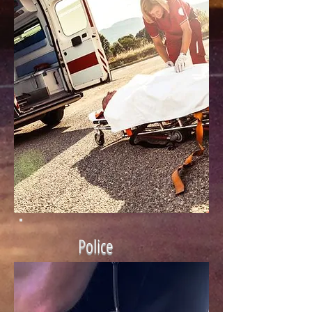
Police